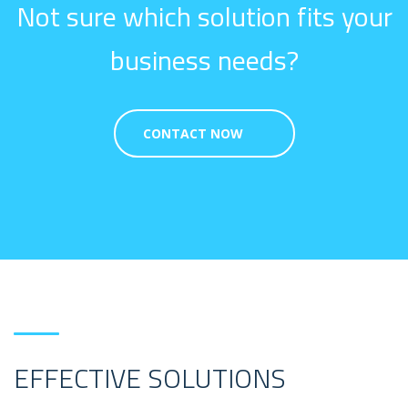
Not sure which solution fits your
business needs?
CONTACT NOW
EFFECTIVE SOLUTIONS