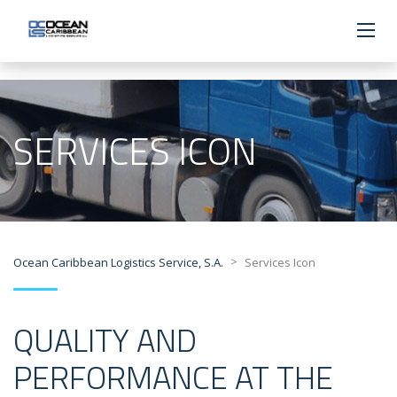
SERVICES ICON
>
Ocean Caribbean Logistics Service, S.A.
Services Icon
QUALITY AND
PERFORMANCE AT THE