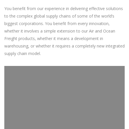
You benefit from our experience in delivering effective solutions
to the complex global supply chains of some of the world’s
biggest corporations. You benefit from every innovation,
whether it involves a simple extension to our Air and Ocean
Freight products, whether it means a development in
warehousing, or whether it requires a completely new integrated
supply chain model.