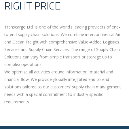
RIGHT PRICE
Transcargo Ltd. is one of the world’s leading providers of end-
to-end supply chain solutions. We combine intercontinental Air
and Ocean Freight with comprehensive Value-Added Logistics
Services and Supply Chain Services. The range of Supply Chain
Solutions can vary from simple transport or storage up to
complex operations.
We optimize all activities around information, material and
financial flow. We provide globally integrated end-to-end
solutions tailored to our customers’ supply chain management
needs with a special commitment to industry specific
requirements.