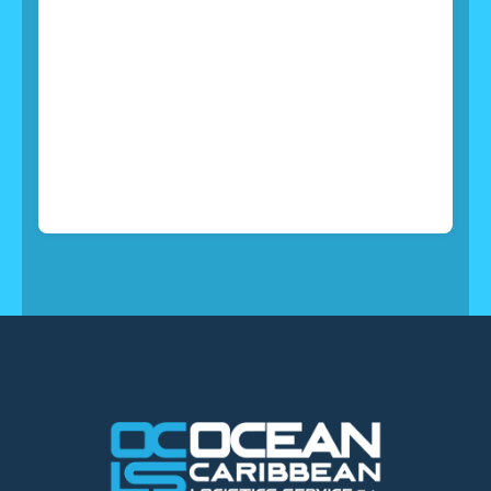
24/7 Support
All of which explains why you’ll find the team of
outstanding support at TransCargo ready to apply
their passion for solutions in support of your
business.