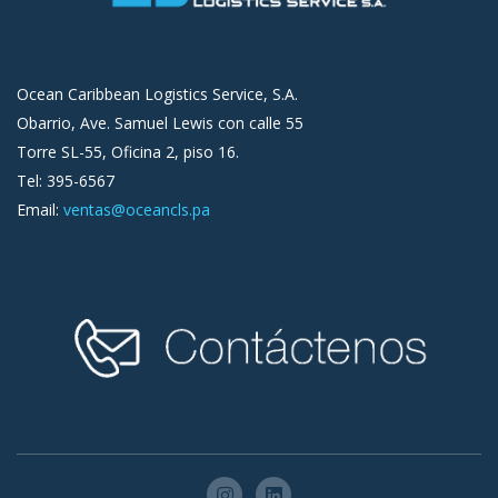
Ocean Caribbean Logistics Service, S.A.
Obarrio, Ave. Samuel Lewis con calle 55
Torre SL-55, Oficina 2, piso 16.
Tel: 395-6567
Email:
ventas@oceancls.pa