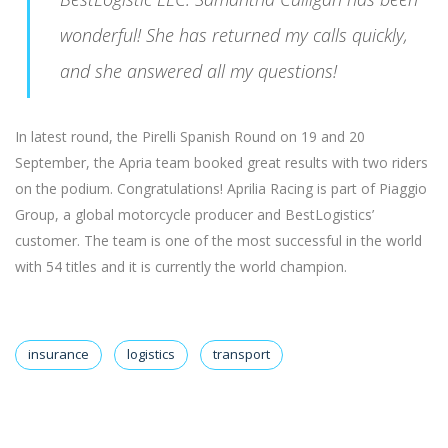
wonderful! She has returned my calls quickly,
and she answered all my questions!
In latest round, the Pirelli Spanish Round on 19 and 20
September, the Apria team booked great results with two riders
on the podium. Congratulations! Aprilia Racing is part of Piaggio
Group, a global motorcycle producer and BestLogistics’
customer. The team is one of the most successful in the world
with 54 titles and it is currently the world champion.
insurance
logistics
transport