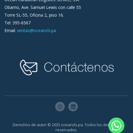
Obarrio, Ave. Samuel Lewis con calle 55
Torre SL-55, Oficina 2, piso 16.
Tel: 395-6567
Email:
ventas@oceancls.pa
Derechos de autor © 2025 oceancls.pa. Todos los derechos
reservados.