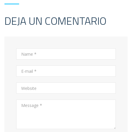
DEJA UN COMENTARIO