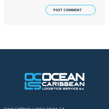
POST COMMENT
Ocean Caribbean Logistics Service, S.A.