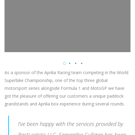
As a sponsor of the Aprilia Racing team competing in the World
Superbike Championship, one of the top three global
motorsport series alongside Formula 1 and MotoGP we have
got the pleasure of offering our customers a unique paddock
grandstands and Aprilia box experience during several rounds.
I’ve been happy with the services provided by
BestLogistic LLC. Samantha Culligan has been