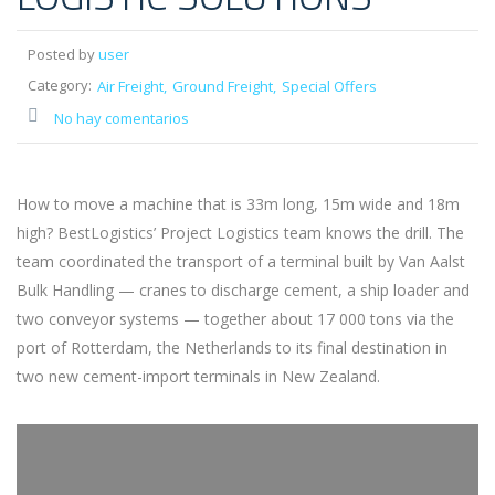
Posted by
user
Category:
Air Freight
Ground Freight
Special Offers
No hay comentarios
How to move a machine that is 33m long, 15m wide and 18m
high? BestLogistics’ Project Logistics team knows the drill. The
team coordinated the transport of a terminal built by Van Aalst
Bulk Handling — cranes to discharge cement, a ship loader and
two conveyor systems — together about 17 000 tons via the
port of Rotterdam, the Netherlands to its final destination in
two new cement-import terminals in New Zealand.