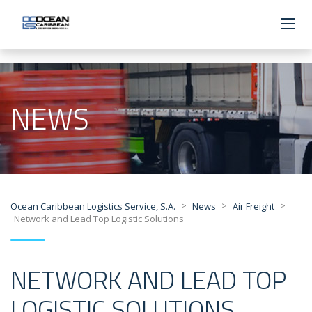
NEWS
>
>
>
Ocean Caribbean Logistics Service, S.A.
News
Air Freight
Network and Lead Top Logistic Solutions
NETWORK AND LEAD TOP
LOGISTIC SOLUTIONS