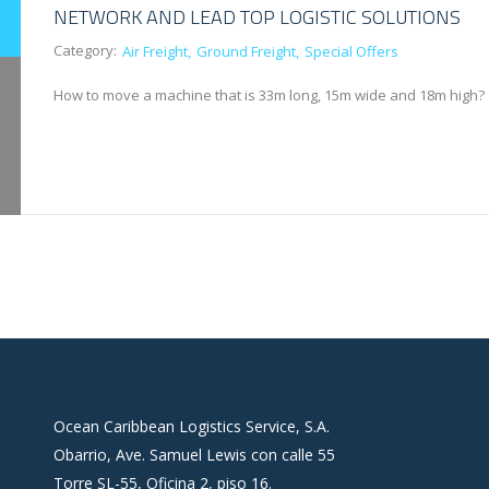
NETWORK AND LEAD TOP LOGISTIC SOLUTIONS
Category:
Air Freight
Ground Freight
Special Offers
How to move a machine that is 33m long, 15m wide and 18m high?
Ocean Caribbean Logistics Service, S.A.
Obarrio, Ave. Samuel Lewis con calle 55
Torre SL-55, Oficina 2, piso 16.