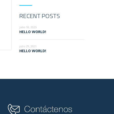
RECENT POSTS
julio 18, 2025
HELLO WORLD!
julio 29, 2021
HELLO WORLD!