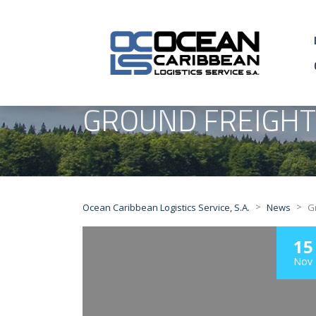
GROUND FREIGHT
>
>
Ocean Caribbean Logistics Service, S.A.
News
G
15
Nov