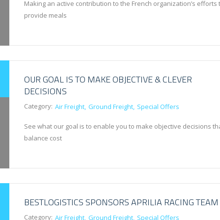
Making an active contribution to the French organization’s efforts 
provide meals
OUR GOAL IS TO MAKE OBJECTIVE & CLEVER
DECISIONS
Category:
Air Freight
Ground Freight
Special Offers
See what our goal is to enable you to make objective decisions th
balance cost
BESTLOGISTICS SPONSORS APRILIA RACING TEAM
Category:
Air Freight
Ground Freight
Special Offers