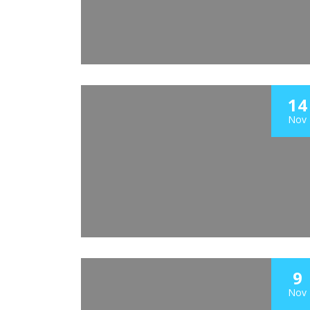
14
Nov
9
Nov