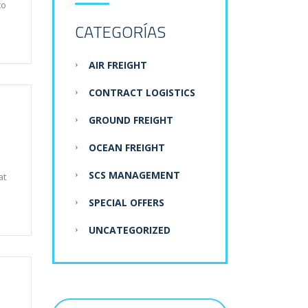
to
CATEGORÍAS
AIR FREIGHT
CONTRACT LOGISTICS
GROUND FREIGHT
OCEAN FREIGHT
SCS MANAGEMENT
at
SPECIAL OFFERS
UNCATEGORIZED