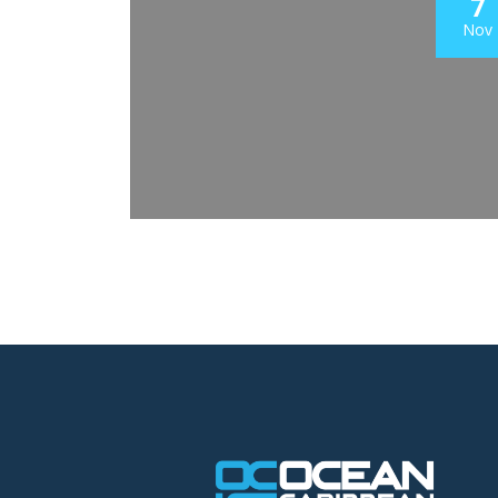
7
Nov