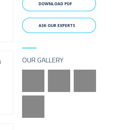
DOWNLOAD PDF
ASK OUR EXPERTS
OUR GALLERY
N