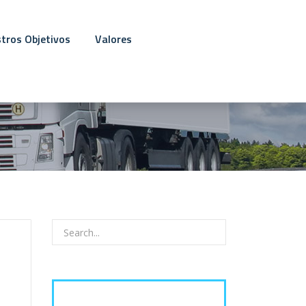
tros Objetivos
Valores