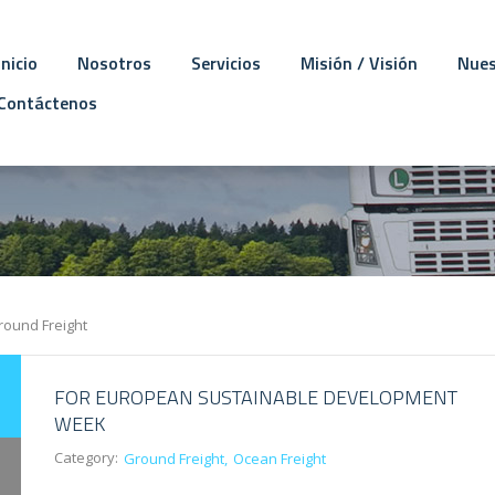
Inicio
Nosotros
Servicios
Misión / Visión
Nues
Contáctenos
round Freight
FOR EUROPEAN SUSTAINABLE DEVELOPMENT
WEEK
Category:
Ground Freight
Ocean Freight