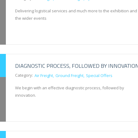
Delivering logistical services and much more to the exhibition and
the wider events
DIAGNOSTIC PROCESS, FOLLOWED BY INNOVATIO
Category:
Air Freight
Ground Freight
Special Offers
We begin with an effective diagnostic process, followed by
innovation.