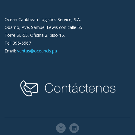
Ocean Caribbean Logistics Service, S.A.
Obarrio, Ave. Samuel Lewis con calle 55
Torre SL-55, Oficina 2, piso 16.
Tel: 395-6567
Email:
ventas@oceancls.pa