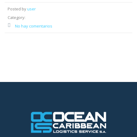
Posted by
user
Category:
No hay comentarios