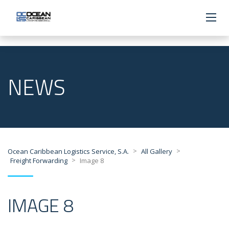
NEWS
>
>
Ocean Caribbean Logistics Service, S.A.
All Gallery
>
Freight Forwarding
Image 8
IMAGE 8