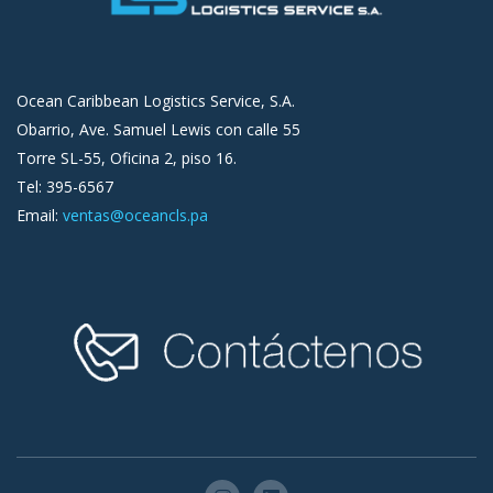
Ocean Caribbean Logistics Service, S.A.
Obarrio, Ave. Samuel Lewis con calle 55
Torre SL-55, Oficina 2, piso 16.
Tel: 395-6567
Email:
ventas@oceancls.pa