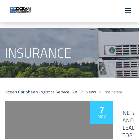
INSURANCE
>
>
Ocean Caribbean Logistics Service, S.A.
News
insurance
7
NETW
Nov
AND
LEAD
TOP