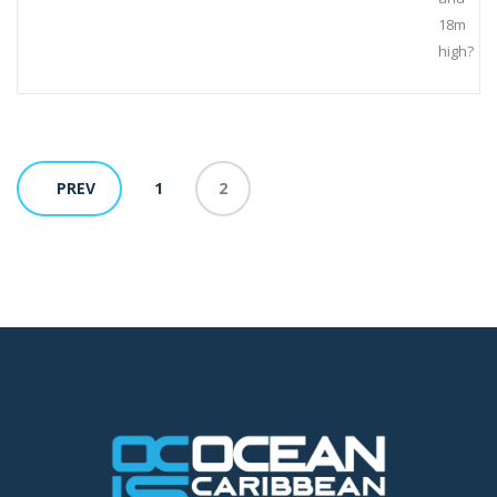
18m
high?
PREV
1
2