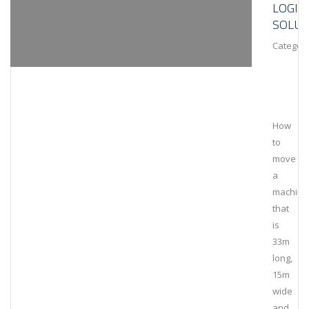
LOGIS
SOLUT
Category
How
to
move
a
machine
that
is
33m
long,
15m
wide
and